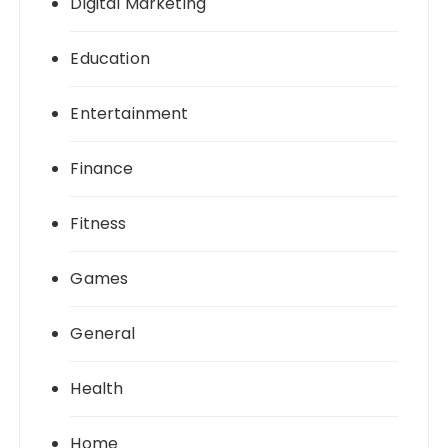
Digital Marketing
Education
Entertainment
Finance
Fitness
Games
General
Health
Home