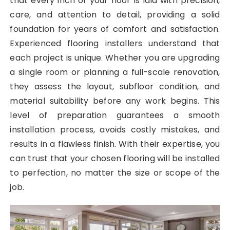
that every inch of your floor is laid with precision,
care, and attention to detail, providing a solid
foundation for years of comfort and satisfaction.
Experienced flooring installers understand that
each project is unique. Whether you are upgrading
a single room or planning a full-scale renovation,
they assess the layout, subfloor condition, and
material suitability before any work begins. This
level of preparation guarantees a smooth
installation process, avoids costly mistakes, and
results in a flawless finish. With their expertise, you
can trust that your chosen flooring will be installed
to perfection, no matter the size or scope of the
job.