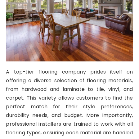
A top-tier flooring company prides itself on
offering a diverse selection of flooring materials,
from hardwood and laminate to tile, vinyl, and
carpet. This variety allows customers to find the
perfect match for their style preferences,
durability needs, and budget. More importantly,
professional installers are trained to work with all
flooring types, ensuring each material are handled