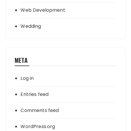
Web Development
Wedding
META
Log in
Entries feed
Comments feed
WordPress.org