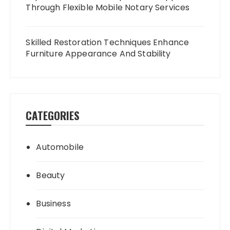
Through Flexible Mobile Notary Services
Skilled Restoration Techniques Enhance
Furniture Appearance And Stability
CATEGORIES
Automobile
Beauty
Business