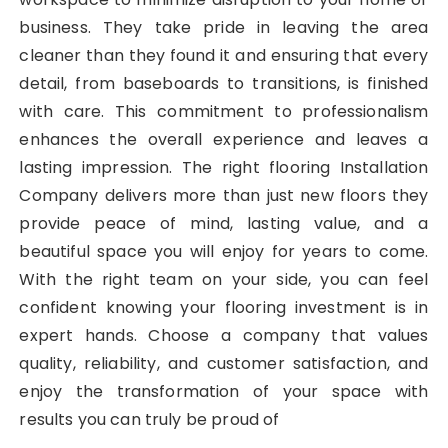
business. They take pride in leaving the area
cleaner than they found it and ensuring that every
detail, from baseboards to transitions, is finished
with care. This commitment to professionalism
enhances the overall experience and leaves a
lasting impression. The right flooring Installation
Company delivers more than just new floors they
provide peace of mind, lasting value, and a
beautiful space you will enjoy for years to come.
With the right team on your side, you can feel
confident knowing your flooring investment is in
expert hands. Choose a company that values
quality, reliability, and customer satisfaction, and
enjoy the transformation of your space with
results you can truly be proud of