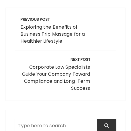
Post
navigation
PREVIOUS POST
Exploring the Benefits of
Business Trip Massage for a
Healthier Lifestyle
NEXT POST
Corporate Law Specialists
Guide Your Company Toward
Compliance and Long-Term
Success