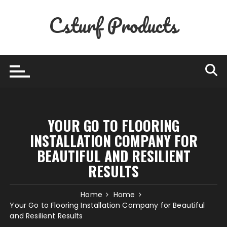
Skip
Csturf Products
to
content
YOUR GO TO FLOORING
INSTALLATION COMPANY FOR
BEAUTIFUL AND RESILIENT
RESULTS
Home
Home
Your Go to Flooring Installation Company for Beautiful
and Resilient Results