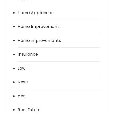
Home Appliances
Home Improvement
Home improvements
Insurance
Law
News
pet
Real Estate