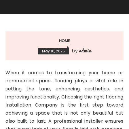
HOME
admin
by
May 10, 2025
When it comes to transforming your home or
commercial space, flooring plays a vital role in
setting the tone, enhancing aesthetics, and
improving functionality. Choosing the right flooring
Installation Company is the first step toward
achieving a space that is not only beautiful but
also built to last. A professional installer ensures