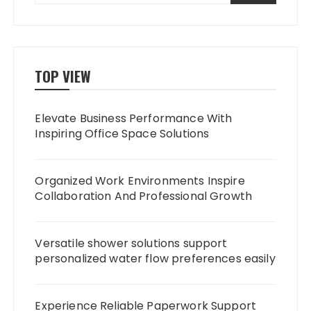
TOP VIEW
Elevate Business Performance With
Inspiring Office Space Solutions
Organized Work Environments Inspire
Collaboration And Professional Growth
Versatile shower solutions support
personalized water flow preferences easily
Experience Reliable Paperwork Support