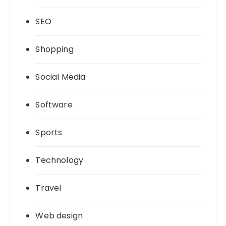
SEO
Shopping
Social Media
Software
Sports
Technology
Travel
Web design