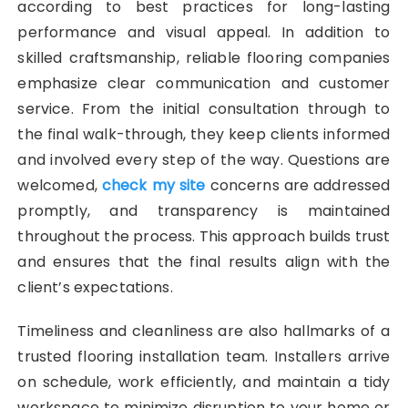
according to best practices for long-lasting
performance and visual appeal. In addition to
skilled craftsmanship, reliable flooring companies
emphasize clear communication and customer
service. From the initial consultation through to
the final walk-through, they keep clients informed
and involved every step of the way. Questions are
welcomed,
check my site
concerns are addressed
promptly, and transparency is maintained
throughout the process. This approach builds trust
and ensures that the final results align with the
client’s expectations.
Timeliness and cleanliness are also hallmarks of a
trusted flooring installation team. Installers arrive
on schedule, work efficiently, and maintain a tidy
workspace to minimize disruption to your home or