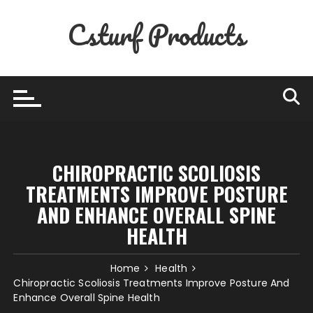
Skip
Csturf Products
to
content
CHIROPRACTIC SCOLIOSIS
TREATMENTS IMPROVE POSTURE
AND ENHANCE OVERALL SPINE
HEALTH
Home
Health
Chiropractic Scoliosis Treatments Improve Posture And
Enhance Overall Spine Health