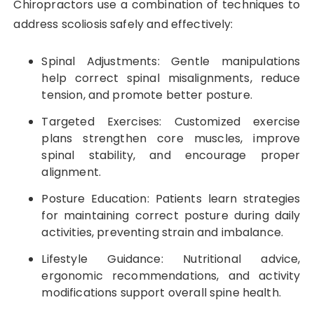
Chiropractors use a combination of techniques to
address scoliosis safely and effectively:
Spinal Adjustments: Gentle manipulations
help correct spinal misalignments, reduce
tension, and promote better posture.
Targeted Exercises: Customized exercise
plans strengthen core muscles, improve
spinal stability, and encourage proper
alignment.
Posture Education: Patients learn strategies
for maintaining correct posture during daily
activities, preventing strain and imbalance.
Lifestyle Guidance: Nutritional advice,
ergonomic recommendations, and activity
modifications support overall spine health.