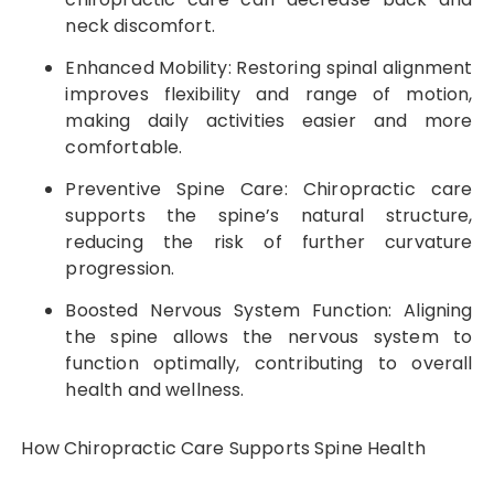
neck discomfort.
Enhanced Mobility: Restoring spinal alignment
improves flexibility and range of motion,
making daily activities easier and more
comfortable.
Preventive Spine Care: Chiropractic care
supports the spine’s natural structure,
reducing the risk of further curvature
progression.
Boosted Nervous System Function: Aligning
the spine allows the nervous system to
function optimally, contributing to overall
health and wellness.
How Chiropractic Care Supports Spine Health