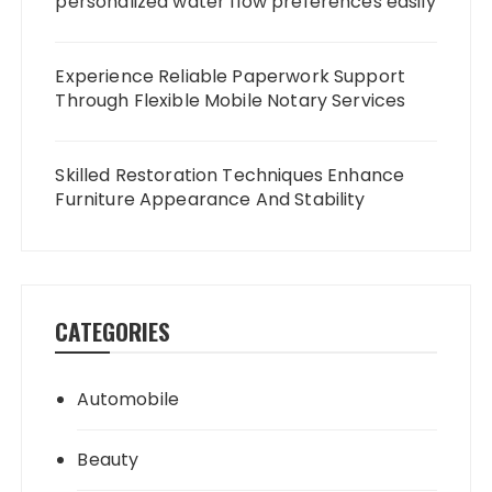
personalized water flow preferences easily
Experience Reliable Paperwork Support
Through Flexible Mobile Notary Services
Skilled Restoration Techniques Enhance
Furniture Appearance And Stability
CATEGORIES
Automobile
Beauty