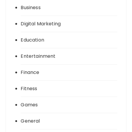
Business
Digital Marketing
Education
Entertainment
Finance
Fitness
Games
General