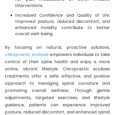
interventions.
Increased Confidence and Quality of Life:
Improved posture, reduced discomfort, and
enhanced mobility contribute to better
overall well-being.
By focusing on natural, proactive solutions,
chiropractic scoliosis
empowers individuals to take
control of their spine health and enjoy a more
active, vibrant lifestyle. Chiropractic scoliosis
treatments offer a safe, effective, and positive
approach to managing spinal curvature and
promoting overall wellness. Through gentle
adjustments, targeted exercises, and lifestyle
guidance, patients can experience improved
posture, reduced discomfort, and enhanced spinal