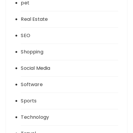
pet
Real Estate
SEO
Shopping
Social Media
Software
Sports
Technology