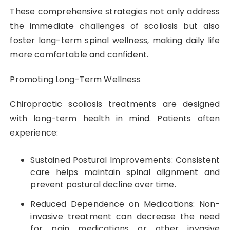
These comprehensive strategies not only address
the immediate challenges of scoliosis but also
foster long-term spinal wellness, making daily life
more comfortable and confident.
Promoting Long-Term Wellness
Chiropractic scoliosis treatments are designed
with long-term health in mind. Patients often
experience:
Sustained Postural Improvements: Consistent
care helps maintain spinal alignment and
prevent postural decline over time.
Reduced Dependence on Medications: Non-
invasive treatment can decrease the need
for pain medications or other invasive