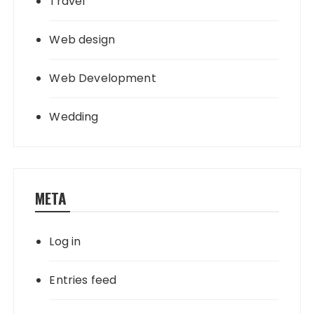
Travel
Web design
Web Development
Wedding
META
Log in
Entries feed