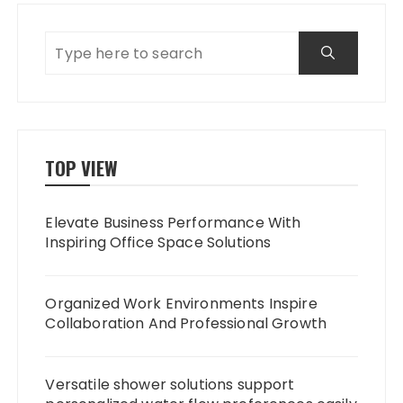
TOP VIEW
Elevate Business Performance With
Inspiring Office Space Solutions
Organized Work Environments Inspire
Collaboration And Professional Growth
Versatile shower solutions support