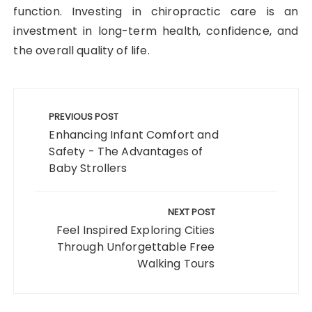
function. Investing in chiropractic care is an
investment in long-term health, confidence, and
the overall quality of life.
Post
navigation
PREVIOUS POST
Enhancing Infant Comfort and
Safety - The Advantages of
Baby Strollers
NEXT POST
Feel Inspired Exploring Cities
Through Unforgettable Free
Walking Tours