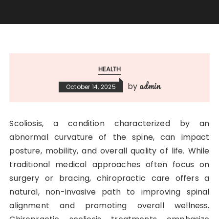
HEALTH
admin
by
October 14, 2025
Scoliosis, a condition characterized by an
abnormal curvature of the spine, can impact
posture, mobility, and overall quality of life. While
traditional medical approaches often focus on
surgery or bracing, chiropractic care offers a
natural, non-invasive path to improving spinal
alignment and promoting overall wellness.