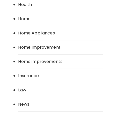
Health
Home
Home Appliances
Home Improvement
Home improvements
Insurance
Law
News