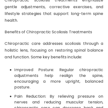
Chiropractic scoliosis treatments emphasize
gentle adjustments, corrective exercises, and
lifestyle strategies that support long-term spine
health.
Benefits of Chiropractic Scoliosis Treatments
Chiropractic care addresses scoliosis through a
holistic lens, focusing on restoring spinal balance
and function. Some key benefits include:
Improved Posture: Regular chiropractic
adjustments help realign the spine,
encouraging a more upright, balanced
posture.
Pain Reduction: By relieving pressure on
nerves and reducing muscular tension,
chiropractic care can decrease back and