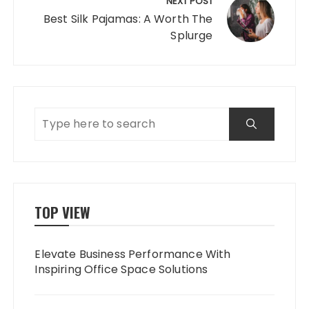
NEXT POST
Best Silk Pajamas: A Worth The
Splurge
TOP VIEW
Elevate Business Performance With
Inspiring Office Space Solutions