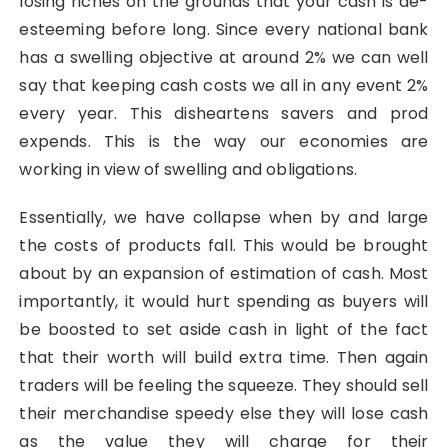
losing riches on the grounds that your cash is de-
esteeming before long. Since every national bank
has a swelling objective at around 2% we can well
say that keeping cash costs we all in any event 2%
every year. This disheartens savers and prod
expends. This is the way our economies are
working in view of swelling and obligations.
Essentially, we have collapse when by and large
the costs of products fall. This would be brought
about by an expansion of estimation of cash. Most
importantly, it would hurt spending as buyers will
be boosted to set aside cash in light of the fact
that their worth will build extra time. Then again
traders will be feeling the squeeze. They should sell
their merchandise speedy else they will lose cash
as the value they will charge for their