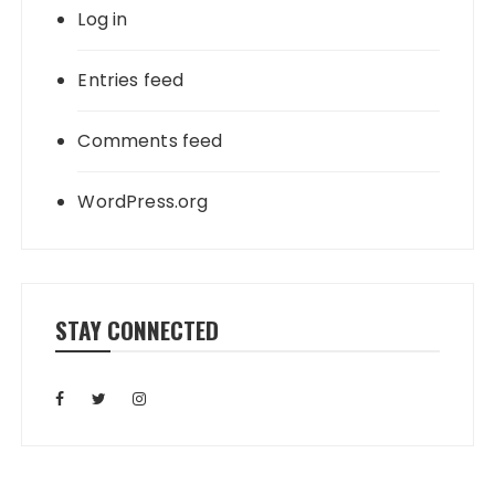
Log in
Entries feed
Comments feed
WordPress.org
STAY CONNECTED