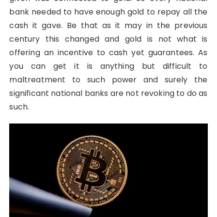
bank needed to have enough gold to repay all the
cash it gave. Be that as it may in the previous
century this changed and gold is not what is
offering an incentive to cash yet guarantees. As
you can get it is anything but difficult to
maltreatment to such power and surely the
significant national banks are not revoking to do as
such.