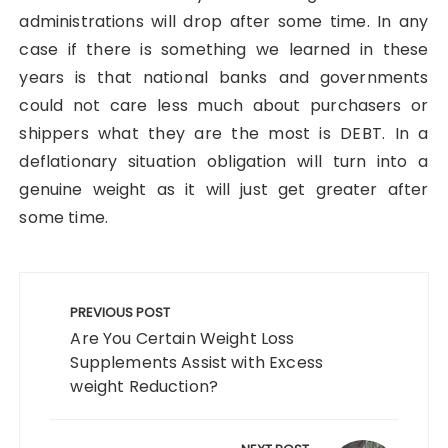
administrations will drop after some time. In any
case if there is something we learned in these
years is that national banks and governments
could not care less much about purchasers or
shippers what they are the most is DEBT. In a
deflationary situation obligation will turn into a
genuine weight as it will just get greater after
some time.
Post
navigation
PREVIOUS POST
Are You Certain Weight Loss
Supplements Assist with Excess
weight Reduction?