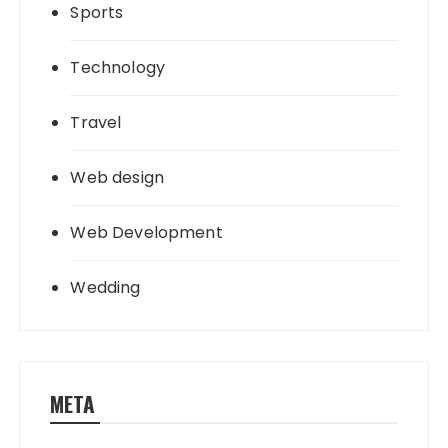
Sports
Technology
Travel
Web design
Web Development
Wedding
META