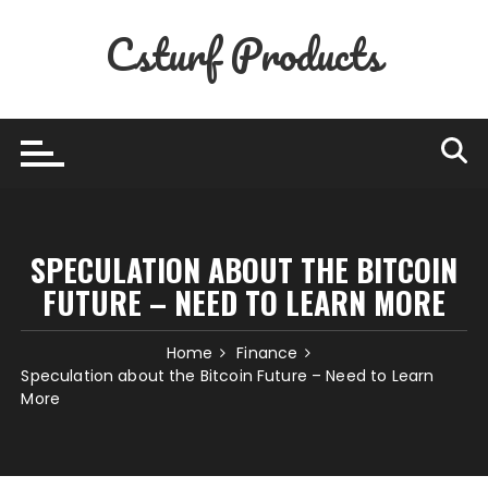
Skip
Csturf Products
to
content
SPECULATION ABOUT THE BITCOIN
FUTURE – NEED TO LEARN MORE
Home
Finance
Speculation about the Bitcoin Future – Need to Learn
More