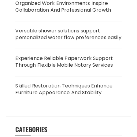
Organized Work Environments Inspire
Collaboration And Professional Growth
Versatile shower solutions support
personalized water flow preferences easily
Experience Reliable Paperwork Support
Through Flexible Mobile Notary Services
Skilled Restoration Techniques Enhance
Furniture Appearance And Stability
CATEGORIES