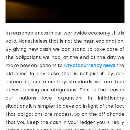
In reasonableness in our worldwide economy this is
valid. Nonetheless that is not the main explanation.
By giving new cash we can stand to take care of
the obligations we had, at the end of the day we
make new obligations to
Cryptocurrency news
the
old ones. In any case that is not just it; by de-
esteeming our monetary standards we are true
de-esteeming our obligations. That is the reason
our nations love expansion. In inflationary
situations it is simpler to develop in light of the fact
that obligations are modest. So on the off chance
that you keep the cash in your ledger you is really