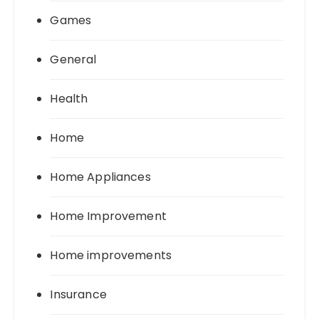
Games
General
Health
Home
Home Appliances
Home Improvement
Home improvements
Insurance