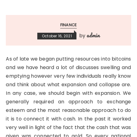
FINANCE
admin
by
October 16, 2021
As of late we began putting resources into bitcoins
and we have heard a lot of discusses swelling and
emptying however very few individuals really know
and think about what expansion and collapse are.
In any case, we should begin with expansion. We
generally required an approach to exchange
esteem and the most reasonable approach to do
it is to connect it with cash. In the past it worked
very well in light of the fact that the cash that was
given was connected to gold. So every national