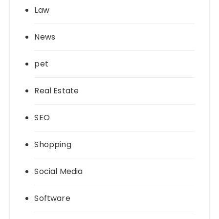
Law
News
pet
Real Estate
SEO
Shopping
Social Media
Software