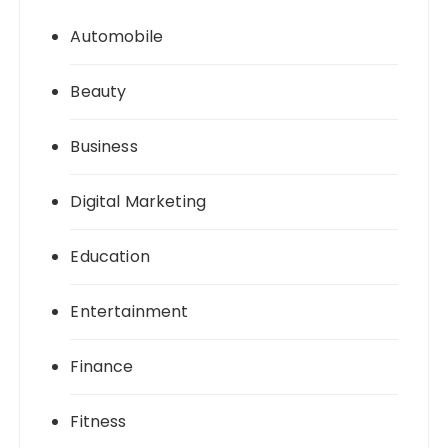
Automobile
Beauty
Business
Digital Marketing
Education
Entertainment
Finance
Fitness