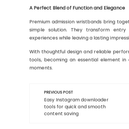
A Perfect Blend of Function and Elegance
Premium admission wristbands bring togethe
simple solution. They transform entry
experiences while leaving a lasting impress
With thoughtful design and reliable perf
tools, becoming an essential element in d
moments.
Post
PREVIOUS POST
navigation
Easy Instagram downloader
tools for quick and smooth
content saving