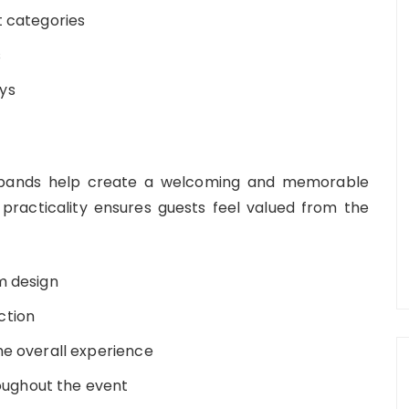
t categories
s
ys
stbands help create a welcoming and memorable
practicality ensures guests feel valued from the
m design
ction
he overall experience
roughout the event