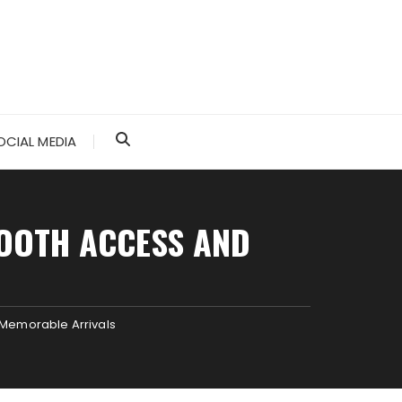
OCIAL MEDIA
OOTH ACCESS AND
Memorable Arrivals