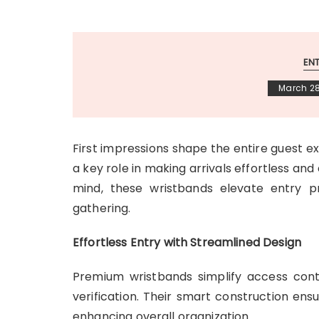
EN
March 28
First impressions shape the entire guest 
a key role in making arrivals effortless and
mind, these wristbands elevate entry p
gathering.
Effortless Entry with Streamlined Design
Premium wristbands simplify access contr
verification. Their smart construction en
enhancing overall organization.