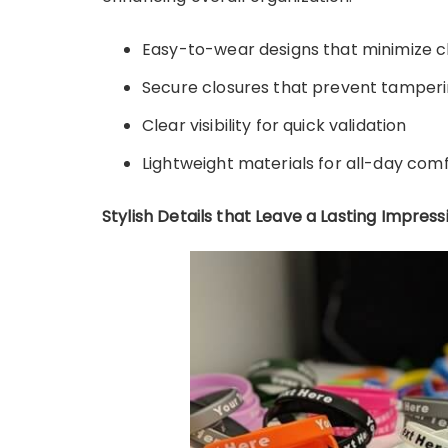
Easy-to-wear designs that minimize c
Secure closures that prevent tamper
Clear visibility for quick validation
Lightweight materials for all-day com
Stylish Details that Leave a Lasting Impress