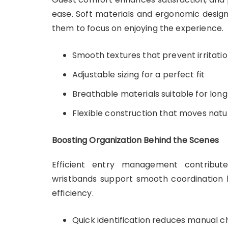
ease. Soft materials and ergonomic design
them to focus on enjoying the experience.
Smooth textures that prevent irritati
Adjustable sizing for a perfect fit
Breathable materials suitable for long
Flexible construction that moves natur
Boosting Organization Behind the Scenes
Efficient entry management contribut
wristbands support smooth coordination b
efficiency.
Quick identification reduces manual 