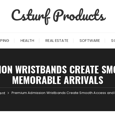
Csturf Products
PING
HEALTH
REAL ESTATE
SOFTWARE
S
ION WRISTBANDS CREATE SM
MEMORABLE ARRIVALS
Premium Admission Wristbands Create Smooth Access and 
ent