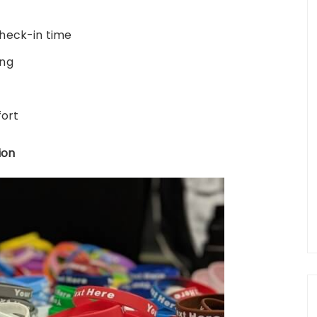
heck-in time
ing
fort
ion