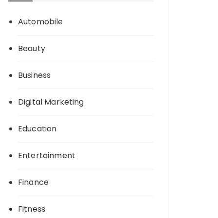
Automobile
Beauty
Business
Digital Marketing
Education
Entertainment
Finance
Fitness