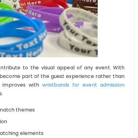
ntribute to the visual appeal of any event. With
ey become part of the guest experience rather than
t improves with
wristbands for event admission
s.
 match themes
ion
catching elements