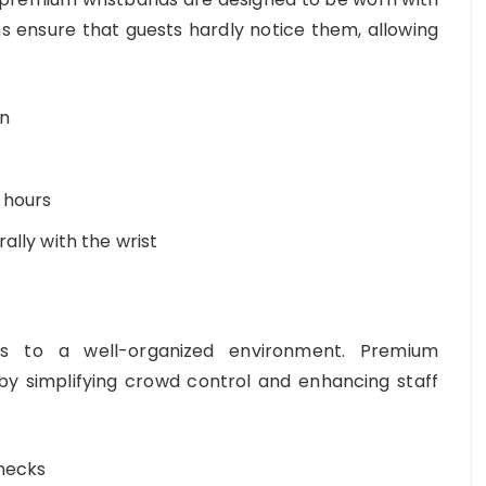
s ensure that guests hardly notice them, allowing
on
 hours
ally with the wrist
es to a well-organized environment. Premium
y simplifying crowd control and enhancing staff
checks