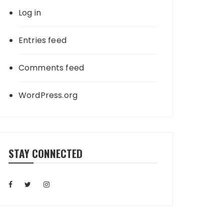
Log in
Entries feed
Comments feed
WordPress.org
STAY CONNECTED