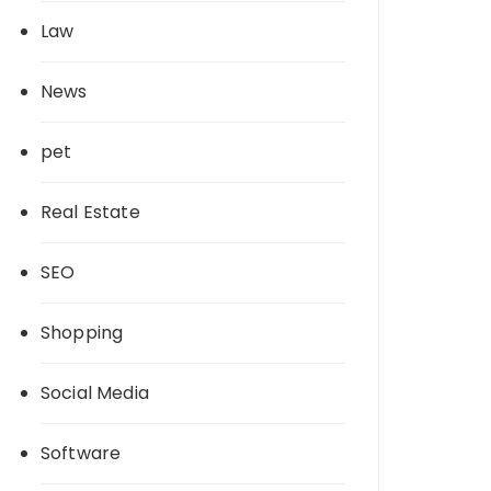
Law
News
pet
Real Estate
SEO
Shopping
Social Media
Software