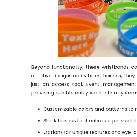
Beyond functionality, these wristbands co
creative designs and vibrant finishes, th
just an access tool. Event managemen
providing reliable entry verification system
Customizable colors and patterns to
Sleek finishes that enhance presentat
Options for unique textures and eye-