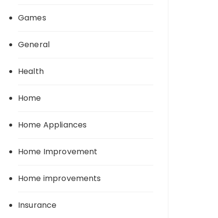
Games
General
Health
Home
Home Appliances
Home Improvement
Home improvements
Insurance