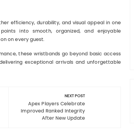
r efficiency, durability, and visual appeal in one
 points into smooth, organized, and enjoyable
ion on every guest.
ormance, these wristbands go beyond basic access
elivering exceptional arrivals and unforgettable
NEXT POST
Apex Players Celebrate
Improved Ranked Integrity
After New Update