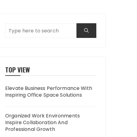
TOP VIEW
Elevate Business Performance With
Inspiring Office Space Solutions
Organized Work Environments
Inspire Collaboration And
Professional Growth