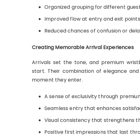
Organized grouping for different gues
Improved flow at entry and exit point
Reduced chances of confusion or dela
Creating Memorable Arrival Experiences
Arrivals set the tone, and premium wri
start. Their combination of elegance and 
moment they enter.
A sense of exclusivity through premiu
Seamless entry that enhances satisfa
Visual consistency that strengthens t
Positive first impressions that last th