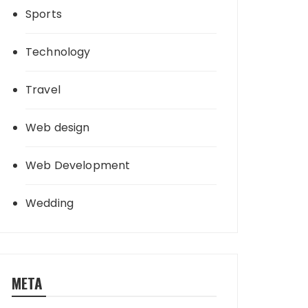
Sports
Technology
Travel
Web design
Web Development
Wedding
META