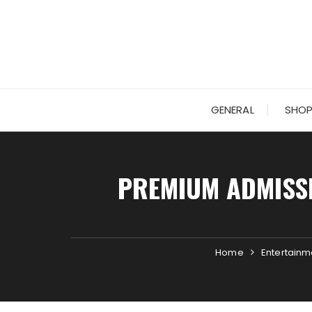
Skip
to
content
GENERAL
SHOP
PREMIUM ADMISS
Home
Entertainm