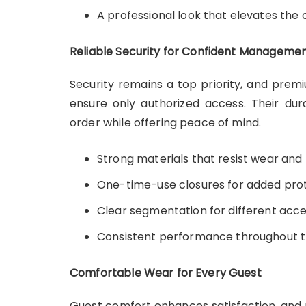
A professional look that elevates the
Reliable Security for Confident Manageme
Security remains a top priority, and prem
ensure only authorized access. Their dur
order while offering peace of mind.
Strong materials that resist wear and
One-time-use closures for added pro
Clear segmentation for different acce
Consistent performance throughout t
Comfortable Wear for Every Guest
Guest comfort enhances satisfaction, and