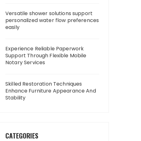
Versatile shower solutions support
personalized water flow preferences
easily
Experience Reliable Paperwork
Support Through Flexible Mobile
Notary Services
Skilled Restoration Techniques
Enhance Furniture Appearance And
Stability
CATEGORIES