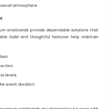
 overall atmosphere
nt
ium wristbands provide dependable solutions that
able build and thoughtful features help maintain
 tear
tection
ss levels
he event duration
 premium wristbands are designed to be worn with