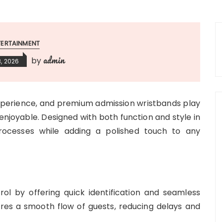
TERTAINMENT
admin
by
, 2026
experience, and premium admission wristbands play
 enjoyable. Designed with both function and style in
rocesses while adding a polished touch to any
ol by offering quick identification and seamless
sures a smooth flow of guests, reducing delays and