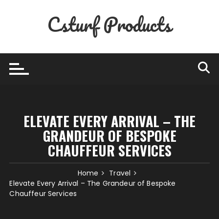
Skip
Csturf Products
to
content
ELEVATE EVERY ARRIVAL – THE
GRANDEUR OF BESPOKE
CHAUFFEUR SERVICES
Home
Travel
Elevate Every Arrival – The Grandeur of Bespoke
Chauffeur Services