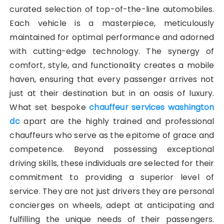
curated selection of top-of-the-line automobiles.
Each vehicle is a masterpiece, meticulously
maintained for optimal performance and adorned
with cutting-edge technology. The synergy of
comfort, style, and functionality creates a mobile
haven, ensuring that every passenger arrives not
just at their destination but in an oasis of luxury.
What set bespoke
chauffeur services washington
dc
apart are the highly trained and professional
chauffeurs who serve as the epitome of grace and
competence. Beyond possessing exceptional
driving skills, these individuals are selected for their
commitment to providing a superior level of
service. They are not just drivers they are personal
concierges on wheels, adept at anticipating and
fulfilling the unique needs of their passengers.