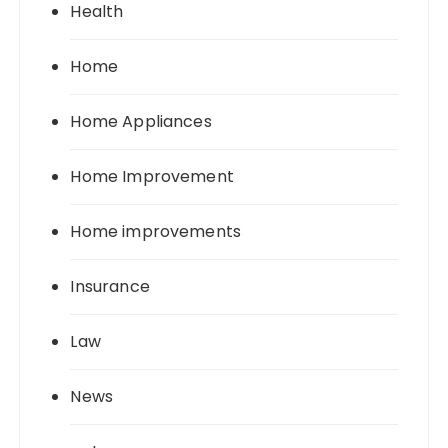
Health
Home
Home Appliances
Home Improvement
Home improvements
Insurance
Law
News