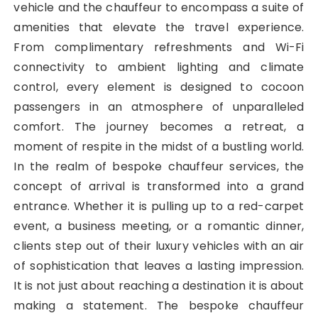
vehicle and the chauffeur to encompass a suite of
amenities that elevate the travel experience.
From complimentary refreshments and Wi-Fi
connectivity to ambient lighting and climate
control, every element is designed to cocoon
passengers in an atmosphere of unparalleled
comfort. The journey becomes a retreat, a
moment of respite in the midst of a bustling world.
In the realm of bespoke chauffeur services, the
concept of arrival is transformed into a grand
entrance. Whether it is pulling up to a red-carpet
event, a business meeting, or a romantic dinner,
clients step out of their luxury vehicles with an air
of sophistication that leaves a lasting impression.
It is not just about reaching a destination it is about
making a statement. The bespoke chauffeur