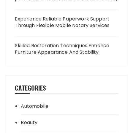
Experience Reliable Paperwork Support
Through Flexible Mobile Notary Services
Skilled Restoration Techniques Enhance
Furniture Appearance And Stability
CATEGORIES
Automobile
Beauty