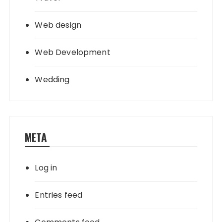
Web design
Web Development
Wedding
META
Log in
Entries feed