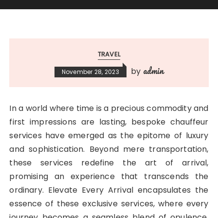
TRAVEL
admin
by
November 28, 2023
In a world where time is a precious commodity and
first impressions are lasting, bespoke chauffeur
services have emerged as the epitome of luxury
and sophistication. Beyond mere transportation,
these services redefine the art of arrival,
promising an experience that transcends the
ordinary. Elevate Every Arrival encapsulates the
essence of these exclusive services, where every
journey becomes a seamless blend of opulence,