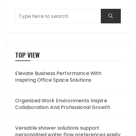
TOP VIEW
Elevate Business Performance With
Inspiring Office Space Solutions
Organized Work Environments Inspire
Collaboration And Professional Growth
Versatile shower solutions support
personalized water flow preferences easily