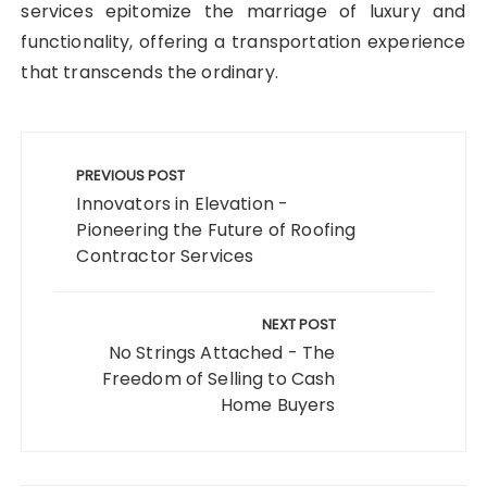
services epitomize the marriage of luxury and
functionality, offering a transportation experience
that transcends the ordinary.
Post
navigation
PREVIOUS POST
Innovators in Elevation -
Pioneering the Future of Roofing
Contractor Services
NEXT POST
No Strings Attached - The
Freedom of Selling to Cash
Home Buyers