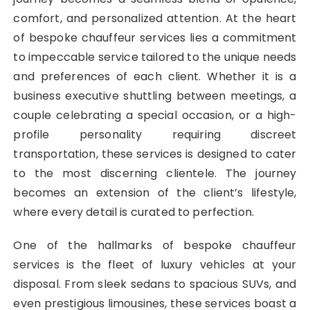
comfort, and personalized attention. At the heart
of bespoke chauffeur services lies a commitment
to impeccable service tailored to the unique needs
and preferences of each client. Whether it is a
business executive shuttling between meetings, a
couple celebrating a special occasion, or a high-
profile personality requiring discreet
transportation, these services is designed to cater
to the most discerning clientele. The journey
becomes an extension of the client’s lifestyle,
where every detail is curated to perfection.
One of the hallmarks of bespoke chauffeur
services is the fleet of luxury vehicles at your
disposal. From sleek sedans to spacious SUVs, and
even prestigious limousines, these services boast a