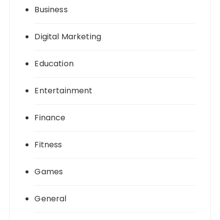
Business
Digital Marketing
Education
Entertainment
Finance
Fitness
Games
General