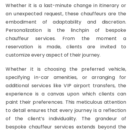
Whether it is a last-minute change in itinerary or
an unexpected request, these chauffeurs are the
embodiment of adaptability and discretion.
Personalization is the linchpin of bespoke
chauffeur services. From the moment a
reservation is made, clients are invited to
customize every aspect of their journey.
Whether it is choosing the preferred vehicle,
specifying in-car amenities, or arranging for
additional services like VIP airport transfers, the
experience is a canvas upon which clients can
paint their preferences. This meticulous attention
to detail ensures that every journey is a reflection
of the client’s individuality. The grandeur of
bespoke chauffeur services extends beyond the