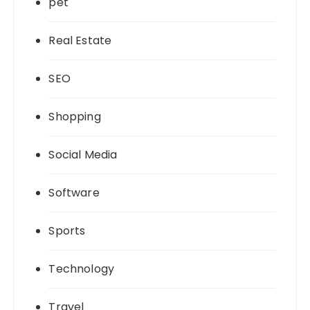
pet
Real Estate
SEO
Shopping
Social Media
Software
Sports
Technology
Travel