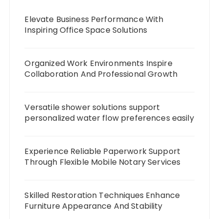
Elevate Business Performance With
Inspiring Office Space Solutions
Organized Work Environments Inspire
Collaboration And Professional Growth
Versatile shower solutions support
personalized water flow preferences easily
Experience Reliable Paperwork Support
Through Flexible Mobile Notary Services
Skilled Restoration Techniques Enhance
Furniture Appearance And Stability