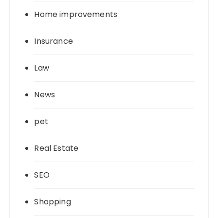
Home improvements
Insurance
Law
News
pet
Real Estate
SEO
Shopping