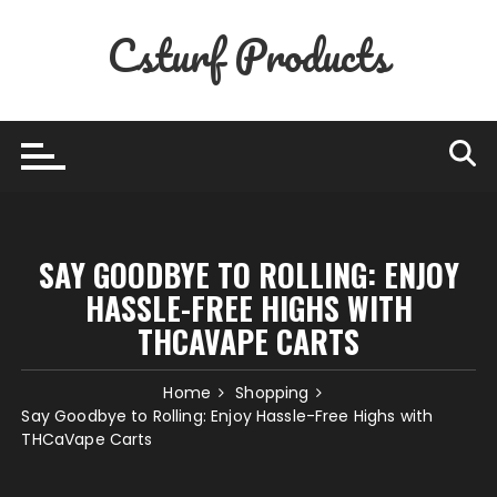
Skip
Csturf Products
to
content
SAY GOODBYE TO ROLLING: ENJOY
HASSLE-FREE HIGHS WITH
THCAVAPE CARTS
Home
Shopping
Say Goodbye to Rolling: Enjoy Hassle-Free Highs with
THCaVape Carts