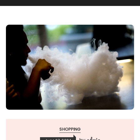
SHOPPING
admin