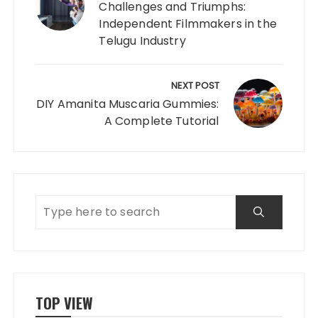
Challenges and Triumphs:
Independent Filmmakers in the
Telugu Industry
NEXT POST
DIY Amanita Muscaria Gummies:
A Complete Tutorial
TOP VIEW