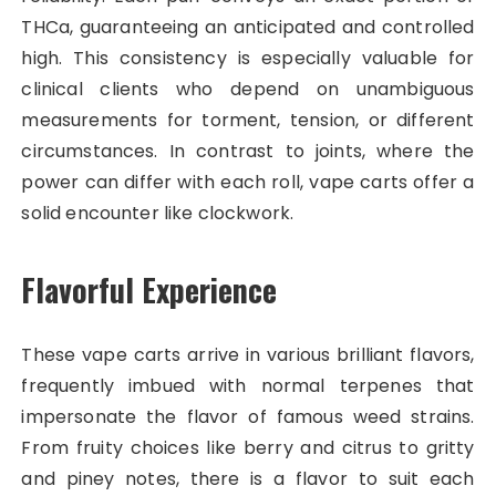
THCa, guaranteeing an anticipated and controlled
high. This consistency is especially valuable for
clinical clients who depend on unambiguous
measurements for torment, tension, or different
circumstances. In contrast to joints, where the
power can differ with each roll, vape carts offer a
solid encounter like clockwork.
Flavorful Experience
These vape carts arrive in various brilliant flavors,
frequently imbued with normal terpenes that
impersonate the flavor of famous weed strains.
From fruity choices like berry and citrus to gritty
and piney notes, there is a flavor to suit each