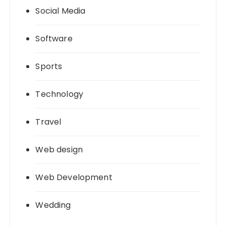
Social Media
Software
Sports
Technology
Travel
Web design
Web Development
Wedding