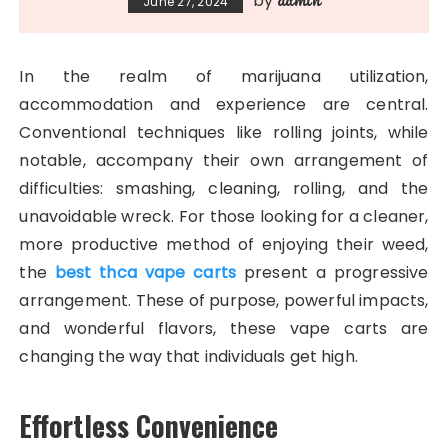
by
June 27, 2024
In the realm of marijuana utilization,
accommodation and experience are central.
Conventional techniques like rolling joints, while
notable, accompany their own arrangement of
difficulties: smashing, cleaning, rolling, and the
unavoidable wreck. For those looking for a cleaner,
more productive method of enjoying their weed,
the
best thca vape carts
present a progressive
arrangement. These of purpose, powerful impacts,
and wonderful flavors, these vape carts are
changing the way that individuals get high.
Effortless Convenience