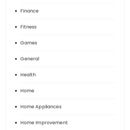
Finance
Fitness
Games
General
Health
Home
Home Appliances
Home Improvement