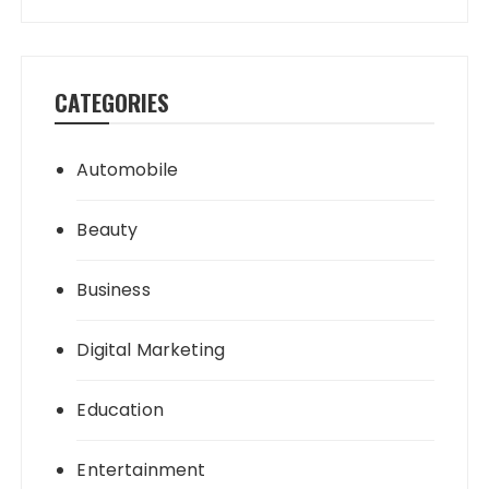
CATEGORIES
Automobile
Beauty
Business
Digital Marketing
Education
Entertainment