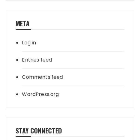
META
Log in
Entries feed
Comments feed
WordPress.org
STAY CONNECTED