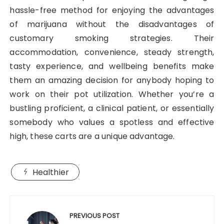
hassle-free method for enjoying the advantages
of marijuana without the disadvantages of
customary smoking strategies. Their
accommodation, convenience, steady strength,
tasty experience, and wellbeing benefits make
them an amazing decision for anybody hoping to
work on their pot utilization. Whether you’re a
bustling proficient, a clinical patient, or essentially
somebody who values a spotless and effective
high, these carts are a unique advantage.
Healthier
Post
navigation
PREVIOUS POST