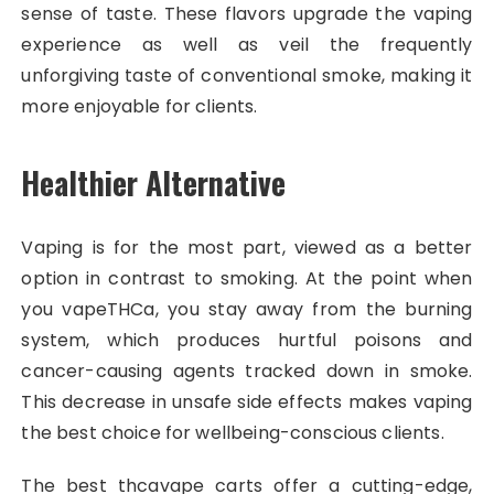
sense of taste. These flavors upgrade the vaping
experience as well as veil the frequently
unforgiving taste of conventional smoke, making it
more enjoyable for clients.
Healthier Alternative
Vaping is for the most part, viewed as a better
option in contrast to smoking. At the point when
you vapeTHCa, you stay away from the burning
system, which produces hurtful poisons and
cancer-causing agents tracked down in smoke.
This decrease in unsafe side effects makes vaping
the best choice for wellbeing-conscious clients.
The best thcavape carts offer a cutting-edge,