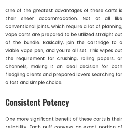
One of the greatest advantages of these carts is
their sheer accommodation. Not at all like
conventional joints, which require a lot of planning,
vape carts are prepared to be utilized straight out
of the bundle. Basically, join the cartridge to a
viable vape pen, and you’re all set. This wipes out
the requirement for crushing, rolling papers, or
channels, making it an ideal decision for both
fledgling clients and prepared lovers searching for
a fast and simple choice.
Consistent Potency
One more significant benefit of these carts is their
reliability. Each puff conveys an exact portion of