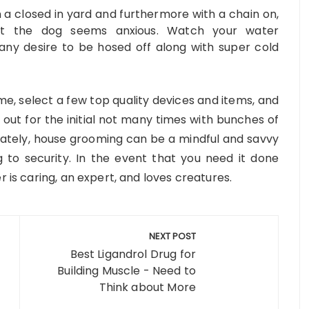
in a closed in yard and furthermore with a chain on,
at the dog seems anxious. Watch your water
any desire to be hosed off along with super cold
e, select a few top quality devices and items, and
 out for the initial not many times with bunches of
ately, house grooming can be a mindful and savvy
 to security. In the event that you need it done
r is caring, an expert, and loves creatures.
NEXT POST
Best Ligandrol Drug for
Building Muscle - Need to
Think about More