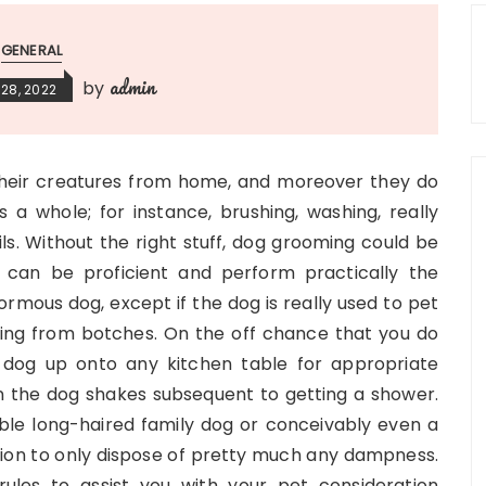
GENERAL
admin
by
28, 2022
their creatures from home, and moreover they do
as a whole; for instance, brushing, washing, really
ils. Without the right stuff, dog grooming could be
 can be proficient and perform practically the
ormous dog, except if the dog is really used to pet
ning from botches. On the off chance that you do
e dog up onto any kitchen table for appropriate
 the dog shakes subsequent to getting a shower.
ble long-haired family dog or conceivably even a
vation to only dispose of pretty much any dampness.
ules to assist you with your pet consideration