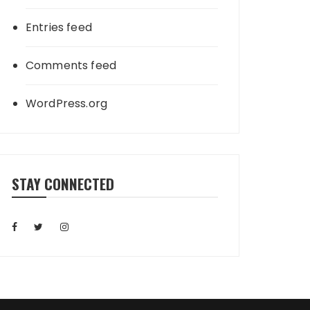
Entries feed
Comments feed
WordPress.org
STAY CONNECTED