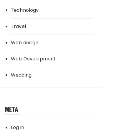
Technology
Travel
Web design
Web Development
Wedding
META
Log in