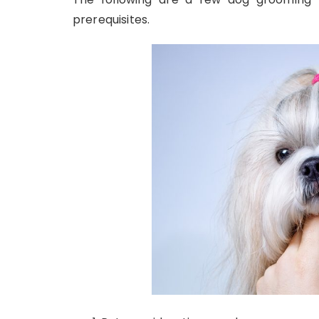
prerequisites.