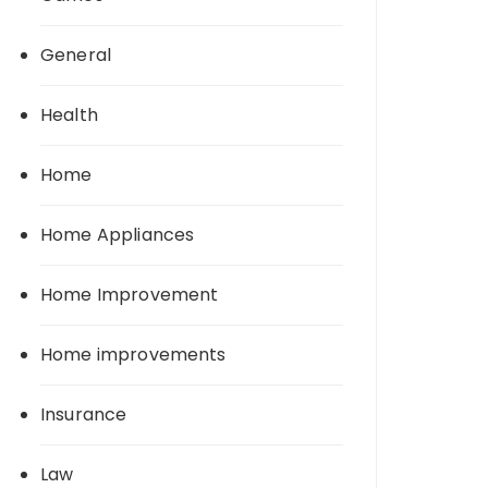
General
Health
Home
Home Appliances
Home Improvement
Home improvements
Insurance
Law