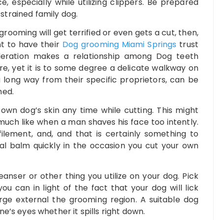
 especially while utilizing clippers. Be prepared
trained family dog.
rooming will get terrified or even gets a cut, then,
nt to have their
Dog grooming Miami Springs
trust
ideration makes a relationship among Dog teeth
e, yet it is to some degree a delicate walkway on
 long way from their specific proprietors, can be
med.
own dog’s skin any time while cutting. This might
much like when a man shaves his face too intently.
lement, and, and that is certainly something to
al balm quickly in the occasion you cut your own
eanser or other thing you utilize on your dog. Pick
ou can in light of the fact that your dog will lick
ge external the grooming region. A suitable dog
e’s eyes whether it spills right down.