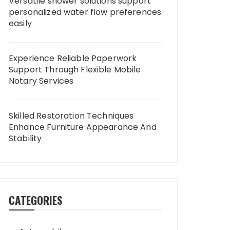
Versatile shower solutions support
personalized water flow preferences
easily
Experience Reliable Paperwork
Support Through Flexible Mobile
Notary Services
Skilled Restoration Techniques
Enhance Furniture Appearance And
Stability
CATEGORIES