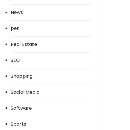
News
pet
Real Estate
SEO
Shopping
Social Media
Software
Sports