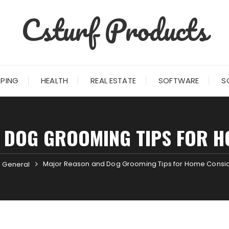
Csturf Products
PING
HEALTH
REAL ESTATE
SOFTWARE
S
 DOG GROOMING TIPS FOR H
Major Reason and Dog Grooming Tips for Home Consi
General