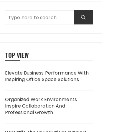
TOP VIEW
Elevate Business Performance With
Inspiring Office Space Solutions
Organized Work Environments
Inspire Collaboration And
Professional Growth