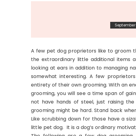
September 
A few pet dog proprietors like to groom 
the extraordinary little additional items 
looking at ears in addition to managing na
somewhat interesting. A few proprietors
entirety of their own grooming. With an en
grooming, you will see a time span of gai
not have hands of steel, just raising th
grooming might be hard. Stand back when
Like scrubbing down for those have a siza
little pet dog. It is a dog’s ordinary moti
The following are a few dog grooming r