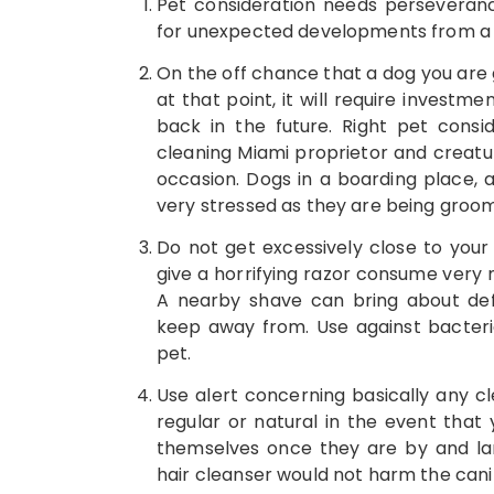
Pet consideration needs perseverance,
for unexpected developments from a s
On the off chance that a dog you are g
at that point, it will require investme
back in the future. Right pet cons
cleaning Miami proprietor and creatur
occasion. Dogs in a boarding place, a
very stressed as they are being groo
Do not get excessively close to your 
give a horrifying razor consume very 
A nearby shave can bring about defi
keep away from. Use against bacteri
pet.
Use alert concerning basically any cl
regular or natural in the event that y
themselves once they are by and lar
hair cleanser would not harm the canin