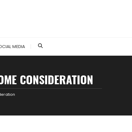
OCIAL MEDIA
OME CONSIDERATION
deration