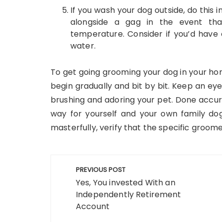
If you wash your dog outside, do this 
alongside a gag in the event th
temperature. Consider if you’d have 
water.
To get going grooming your dog in your hom
begin gradually and bit by bit. Keep an eye
brushing and adoring your pet. Done accur
way for yourself and your own family dog
masterfully, verify that the specific groome
Post
PREVIOUS POST
navigation
Yes, You invested With an
Independently Retirement
Account