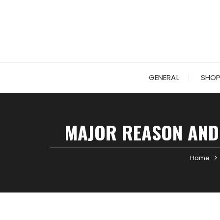
Skip
to
content
GENERAL
SHOP
MAJOR REASON AND
Home