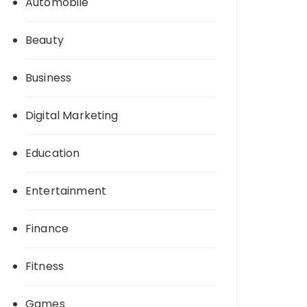
Automobile
Beauty
Business
Digital Marketing
Education
Entertainment
Finance
Fitness
Games