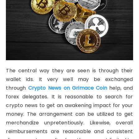
The central way they are seen is through their
wallet ids. It very well may be exchanged
through
Crypto News on Grimace Coin
help, and
forex delegates. It is reasonable to search for
crypto news to get an awakening impact for your
money. The arrangement can be utilized to get
merchandize unpretentiously. Likewise, overall
reimbursements are reasonable and consistent