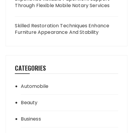
Through Flexible Mobile Notary Services
Skilled Restoration Techniques Enhance
Furniture Appearance And Stability
CATEGORIES
Automobile
Beauty
Business