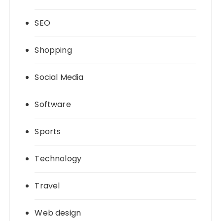
SEO
Shopping
Social Media
Software
Sports
Technology
Travel
Web design