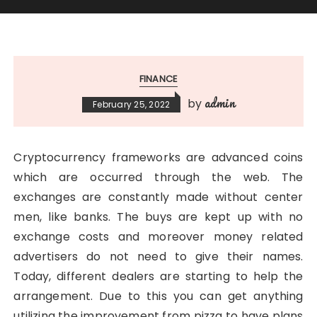
FINANCE
admin
by
February 25, 2022
Cryptocurrency frameworks are advanced coins
which are occurred through the web. The
exchanges are constantly made without center
men, like banks. The buys are kept up with no
exchange costs and moreover money related
advertisers do not need to give their names.
Today, different dealers are starting to help the
arrangement. Due to this you can get anything
utilizing the improvement from pizza to have plans