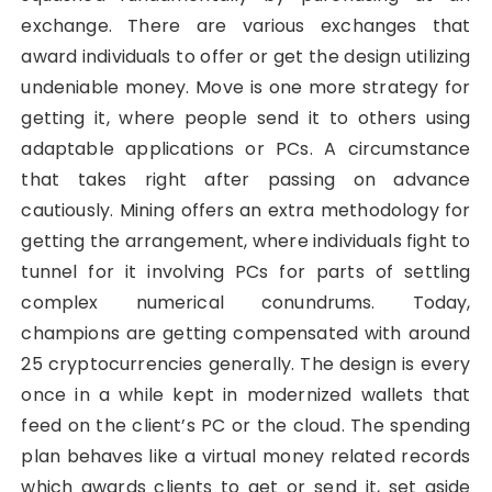
exchange. There are various exchanges that
award individuals to offer or get the design utilizing
undeniable money. Move is one more strategy for
getting it, where people send it to others using
adaptable applications or PCs. A circumstance
that takes right after passing on advance
cautiously. Mining offers an extra methodology for
getting the arrangement, where individuals fight to
tunnel for it involving PCs for parts of settling
complex numerical conundrums. Today,
champions are getting compensated with around
25 cryptocurrencies generally. The design is every
once in a while kept in modernized wallets that
feed on the client’s PC or the cloud. The spending
plan behaves like a virtual money related records
which awards clients to get or send it, set aside