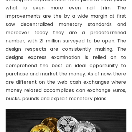
what is even more even nail trim. The
improvements are the by a wide margin at first
saw decentralized monetary standards and
moreover today they are a predetermined
number, with 21 million surveyed to be open. The
design respects are consistently making. The
designs express examination is relied on to
comprehend the best an ideal opportunity to
purchase and market the money. As of now, there
are different on the web cash exchanges where
money related accomplices can exchange Euros,
bucks, pounds and explicit monetary plans.