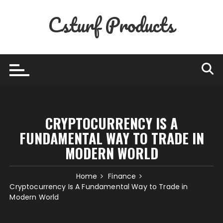
Skip
Csturf Products
to
content
CRYPTOCURRENCY IS A
FUNDAMENTAL WAY TO TRADE IN
MODERN WORLD
Home
Finance
Cryptocurrency Is A Fundamental Way to Trade in
Modern World