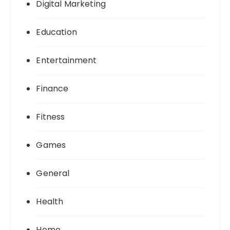
Digital Marketing
Education
Entertainment
Finance
Fitness
Games
General
Health
Home