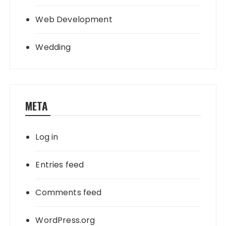
Web Development
Wedding
META
Log in
Entries feed
Comments feed
WordPress.org