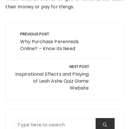
their money or pay for things.
Post
navigation
PREVIOUS POST
Why Purchase Perennials
Online? – Know its Need
NEXT POST
Inspirational Effects and Playing
of Leah Ashe Quiz Game
Website