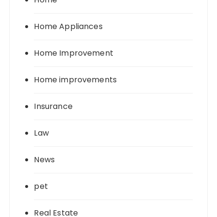
Home Appliances
Home Improvement
Home improvements
Insurance
Law
News
pet
Real Estate