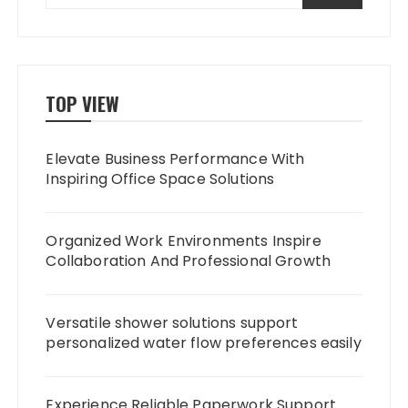
TOP VIEW
Elevate Business Performance With
Inspiring Office Space Solutions
Organized Work Environments Inspire
Collaboration And Professional Growth
Versatile shower solutions support
personalized water flow preferences easily
Experience Reliable Paperwork Support