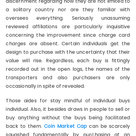
discernment regarding how they are not limited to
a solitary country nor are they familiar with
oversees everything. Seriously unassuming
reviewed affiliations are particularly inquisitive
concerning the improvement since charge card
charges are absent. Certain individuals get the
design to purchase with the uncertainty that their
value will rise. Regardless, each buy is fittingly
recorded out in the open logs, the names of the
transporters and also purchasers are only
occasionally in spite of revealed.
Those aides for stay mindful of individual buys
individual. Also, it besides draws in people to sell or
buy anything without the buys being facilitated
back to them.
Coin Market Cap
can be scarcely
squashed fundamentally by purchasing at an