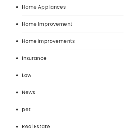
Home Appliances
Home Improvement
Home improvements
Insurance
Law
News
pet
Real Estate