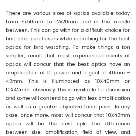
There are various sizes of optics available today
from 6x50mm to 12x20mm and in the middle
between. This can go with for a difficult choice for
first time purchasers while searching for the best
optics for bird watching. To make things a ton
simpler, recall that most experienced clients of
optics will concur that the best optics have an
amplification of 10 power and a goal of 40mm –
42mm. This is illuminated as 10X40mm or
10X42mm. obviously this is available to discussion
and some will contend to go with less amplification
as well as a greater objective focal point. In any
case, once more, most will concur that 10X42mm
optics will be the best split the difference
between size, amplification, field of view, and