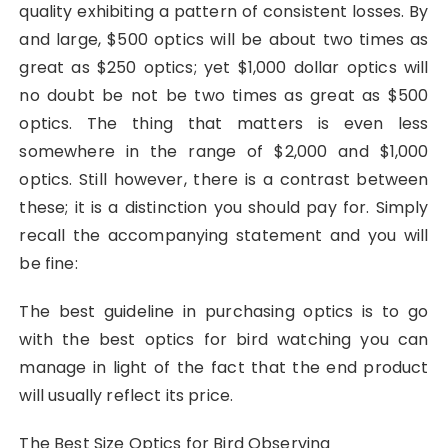
quality exhibiting a pattern of consistent losses. By
and large, $500 optics will be about two times as
great as $250 optics; yet $1,000 dollar optics will
no doubt be not be two times as great as $500
optics. The thing that matters is even less
somewhere in the range of $2,000 and $1,000
optics. Still however, there is a contrast between
these; it is a distinction you should pay for. Simply
recall the accompanying statement and you will
be fine:
The best guideline in purchasing optics is to go
with the best optics for bird watching you can
manage in light of the fact that the end product
will usually reflect its price.
The Best Size Optics for Bird Observing