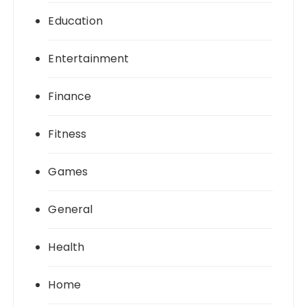
Education
Entertainment
Finance
Fitness
Games
General
Health
Home