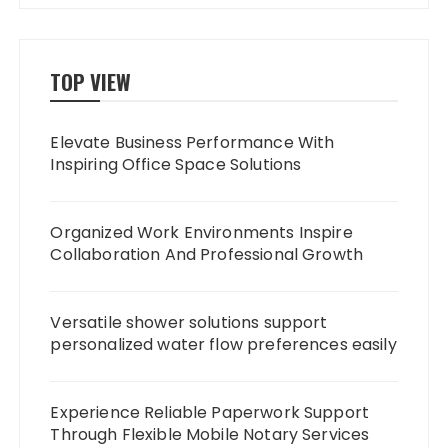
TOP VIEW
Elevate Business Performance With
Inspiring Office Space Solutions
Organized Work Environments Inspire
Collaboration And Professional Growth
Versatile shower solutions support
personalized water flow preferences easily
Experience Reliable Paperwork Support
Through Flexible Mobile Notary Services