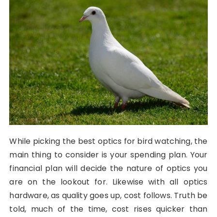
While picking the best optics for bird watching, the
main thing to consider is your spending plan. Your
financial plan will decide the nature of optics you
are on the lookout for. Likewise with all optics
hardware, as quality goes up, cost follows. Truth be
told, much of the time, cost rises quicker than