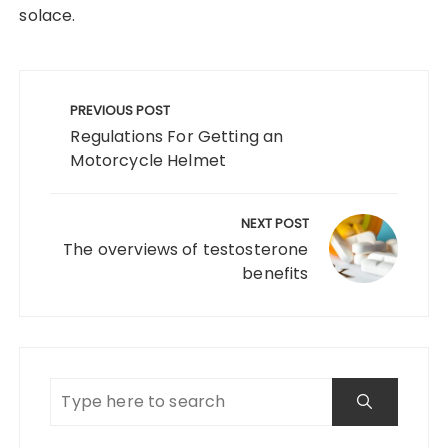
solace.
Post
navigation
PREVIOUS POST
Regulations For Getting an
Motorcycle Helmet
NEXT POST
The overviews of testosterone
benefits