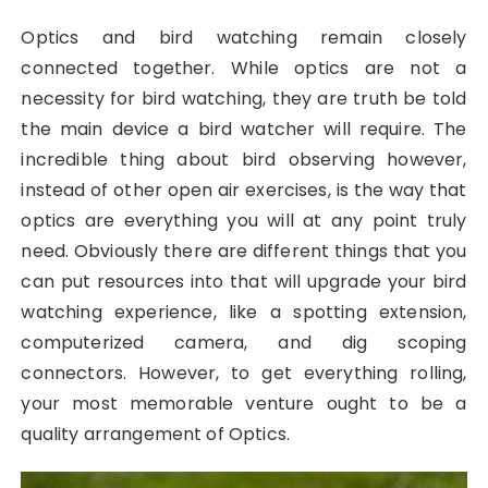
Optics and bird watching remain closely
connected together. While optics are not a
necessity for bird watching, they are truth be told
the main device a bird watcher will require. The
incredible thing about bird observing however,
instead of other open air exercises, is the way that
optics are everything you will at any point truly
need. Obviously there are different things that you
can put resources into that will upgrade your bird
watching experience, like a spotting extension,
computerized camera, and dig scoping
connectors. However, to get everything rolling,
your most memorable venture ought to be a
quality arrangement of Optics.