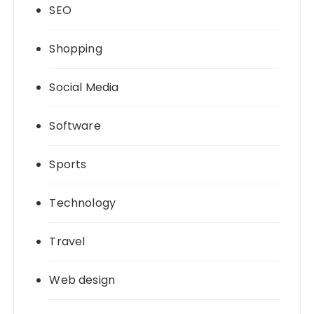
SEO
Shopping
Social Media
Software
Sports
Technology
Travel
Web design