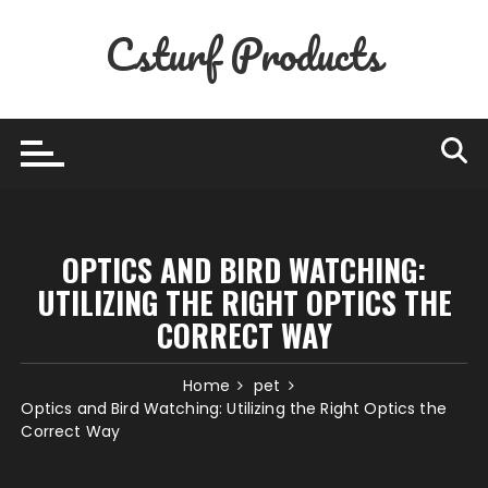
Skip
Csturf Products
to
content
OPTICS AND BIRD WATCHING:
UTILIZING THE RIGHT OPTICS THE
CORRECT WAY
Home
pet
Optics and Bird Watching: Utilizing the Right Optics the
Correct Way