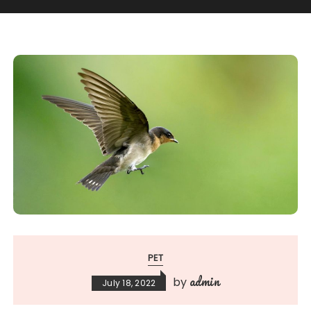
PET
admin
by
July 18, 2022