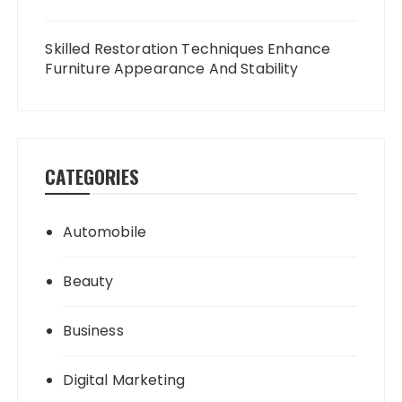
Skilled Restoration Techniques Enhance
Furniture Appearance And Stability
CATEGORIES
Automobile
Beauty
Business
Digital Marketing