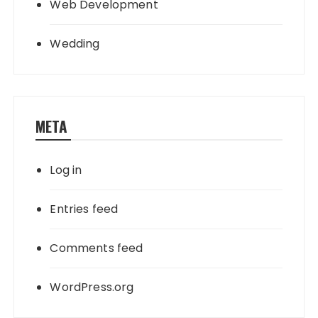
Web Development
Wedding
META
Log in
Entries feed
Comments feed
WordPress.org