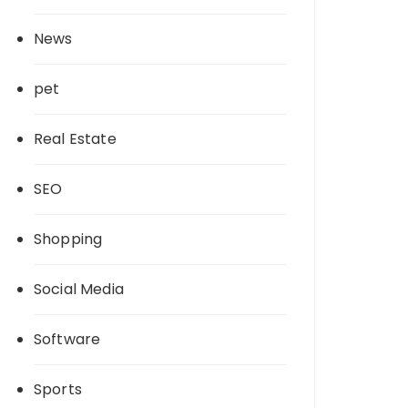
News
pet
Real Estate
SEO
Shopping
Social Media
Software
Sports