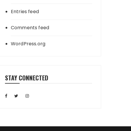
Entries feed
Comments feed
WordPress.org
STAY CONNECTED