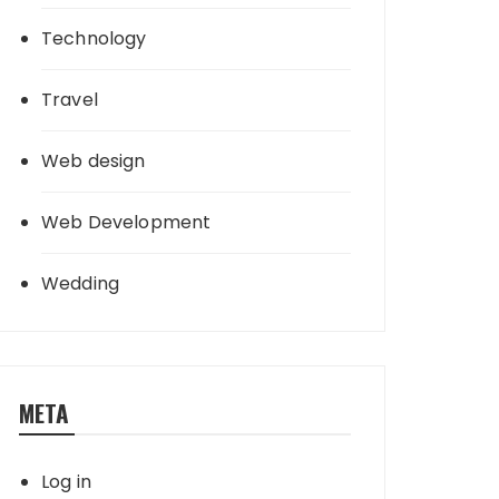
Technology
Travel
Web design
Web Development
Wedding
META
Log in