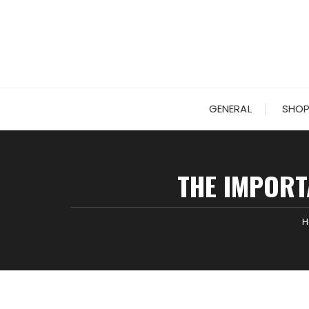
Skip
to
content
GENERAL
SHOP
THE IMPORT
H