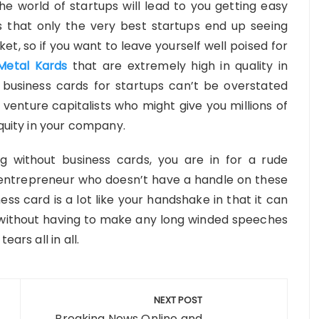
e world of startups will lead to you getting easy
s that only the very best startups end up seeing
et, so if you want to leave yourself well poised for
Metal Kards
that are extremely high in quality in
 business cards for startups can’t be overstated
venture capitalists who might give you millions of
equity in your company.
ng without business cards, you are in for a rude
entrepreneur who doesn’t have a handle on these
ess card is a lot like your handshake in that it can
y without having to make any long winded speeches
ars all in all.
NEXT POST
Breaking News Online and