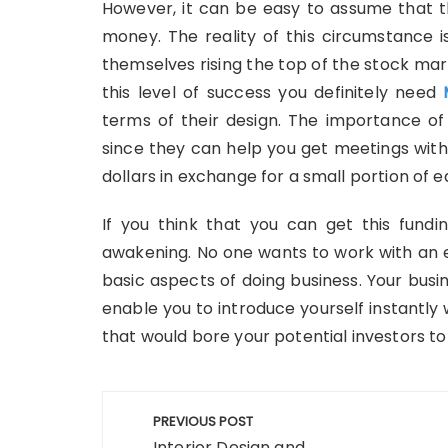
However, it can be easy to assume that th
money. The reality of this circumstance i
themselves rising the top of the stock mark
this level of success you definitely need
terms of their design. The importance of
since they can help you get meetings with 
dollars in exchange for a small portion of 
If you think that you can get this fundi
awakening. No one wants to work with an 
basic aspects of doing business. Your busin
enable you to introduce yourself instantl
that would bore your potential investors to te
Post
PREVIOUS POST
Interior Design and