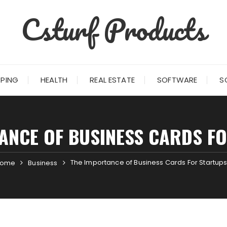
Csturf Products
PING
HEALTH
REAL ESTATE
SOFTWARE
S
ANCE OF BUSINESS CARDS F
The Importance of Business Cards For Startup
ome
Business