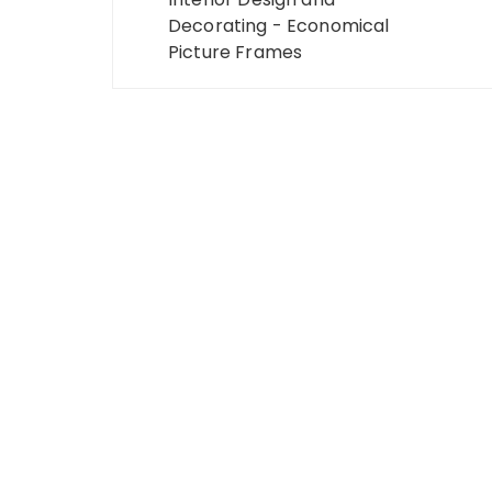
navigation
Decorating - Economical
Picture Frames