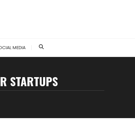
OCIAL MEDIA
OR STARTUPS
s