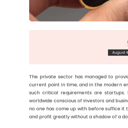
August 4
The private sector has managed to provid
current point in time, and in the modern er
such critical requirements are startups.
worldwide conscious of investors and busine
no one has come up with before suffice it 
and profit greatly without a shadow of a do