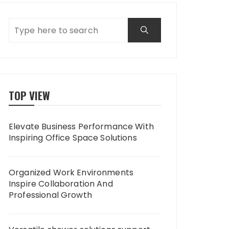
TOP VIEW
Elevate Business Performance With
Inspiring Office Space Solutions
Organized Work Environments
Inspire Collaboration And
Professional Growth