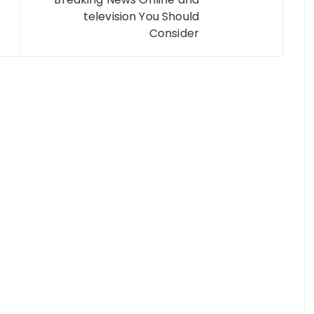
television You Should
Consider