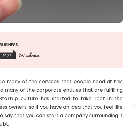
BUSINESS
admin
by
, 2022
e many of the services that people need at this
a many of the corporate entities that are fulfilling
 Startup culture has started to take root in the
ss owners, so if you have an idea that you feel like
to say that you can start a company surrounding it
ubt.