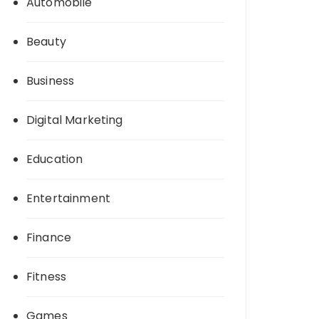
Automobile
Beauty
Business
Digital Marketing
Education
Entertainment
Finance
Fitness
Games