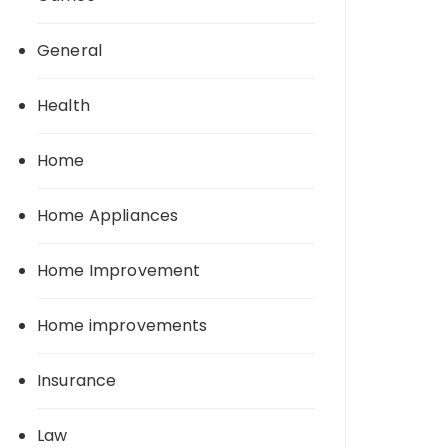
General
Health
Home
Home Appliances
Home Improvement
Home improvements
Insurance
Law