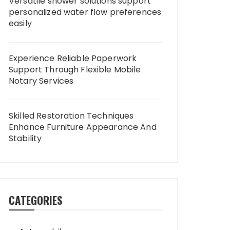
Versatile shower solutions support
personalized water flow preferences
easily
Experience Reliable Paperwork
Support Through Flexible Mobile
Notary Services
Skilled Restoration Techniques
Enhance Furniture Appearance And
Stability
CATEGORIES