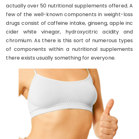
actually over 50 nutritional supplements offered. A
few of the well-known components in weight-loss
drugs consist of caffeine intake, ginseng, apple inc
cider white vinegar, hydroxycitric acidity and
chromium. As there is this sort of numerous types
of components within a nutritional supplements
there exists usually something for everyone.