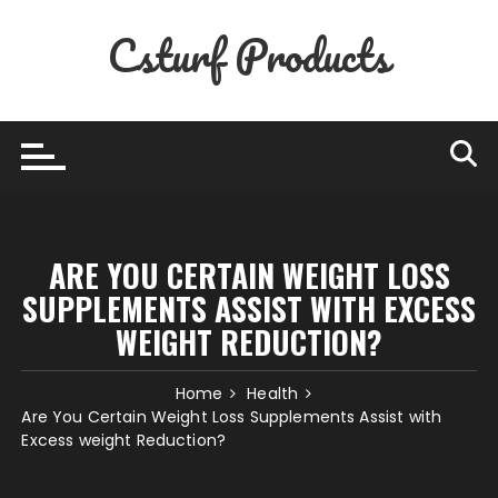
Skip
Csturf Products
to
content
ARE YOU CERTAIN WEIGHT LOSS
SUPPLEMENTS ASSIST WITH EXCESS
WEIGHT REDUCTION?
Home
Health
Are You Certain Weight Loss Supplements Assist with
Excess weight Reduction?