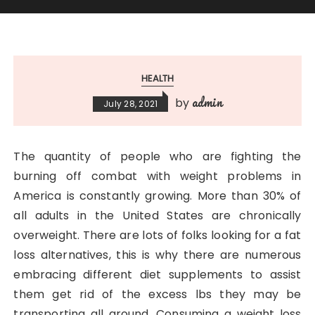
HEALTH
admin
by
July 28, 2021
The quantity of people who are fighting the
burning off combat with weight problems in
America is constantly growing. More than 30% of
all adults in the United States are chronically
overweight. There are lots of folks looking for a fat
loss alternatives, this is why there are numerous
embracing different diet supplements to assist
them get rid of the excess lbs they may be
transporting all around. Consuming a weight loss