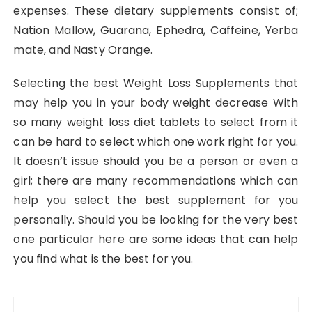
expenses. These dietary supplements consist of;
Nation Mallow, Guarana, Ephedra, Caffeine, Yerba
mate, and Nasty Orange.
Selecting the best Weight Loss Supplements that
may help you in your body weight decrease With
so many weight loss diet tablets to select from it
can be hard to select which one work right for you.
It doesn’t issue should you be a person or even a
girl; there are many recommendations which can
help you select the best supplement for you
personally. Should you be looking for the very best
one particular here are some ideas that can help
you find what is the best for you.
Post