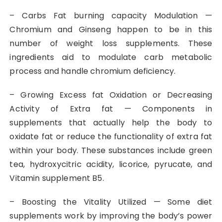
– Carbs Fat burning capacity Modulation —
Chromium and Ginseng happen to be in this
number of weight loss supplements. These
ingredients aid to modulate carb metabolic
process and handle chromium deficiency.
– Growing Excess fat Oxidation or Decreasing
Activity of Extra fat — Components in
supplements that actually help the body to
oxidate fat or reduce the functionality of extra fat
within your body. These substances include green
tea, hydroxycitric acidity, licorice, pyrucate, and
Vitamin supplement B5.
– Boosting the Vitality Utilized — Some diet
supplements work by improving the body’s power