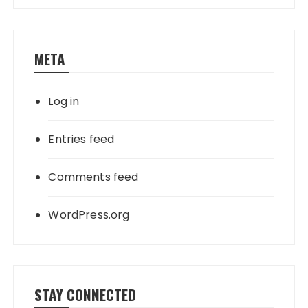
META
Log in
Entries feed
Comments feed
WordPress.org
STAY CONNECTED