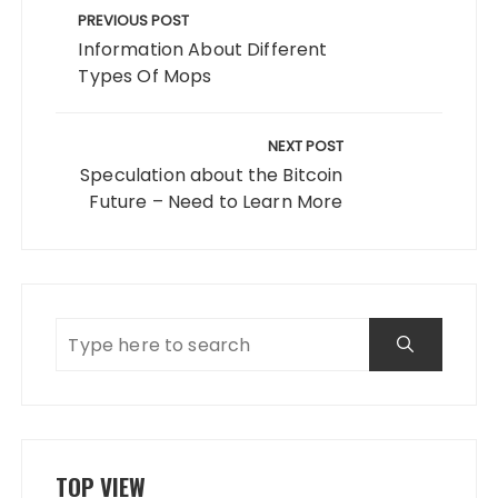
navigation
PREVIOUS POST
Information About Different
Types Of Mops
NEXT POST
Speculation about the Bitcoin
Future – Need to Learn More
TOP VIEW