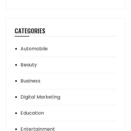
CATEGORIES
Automobile
Beauty
Business
Digital Marketing
Education
Entertainment