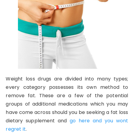
Weight loss drugs are divided into many types;
every category possesses its own method to
remove fat. These are a few of the potential
groups of additional medications which you may
have come across should you be seeking a fat loss
dietary supplement and
go here and you wont
regret it
.