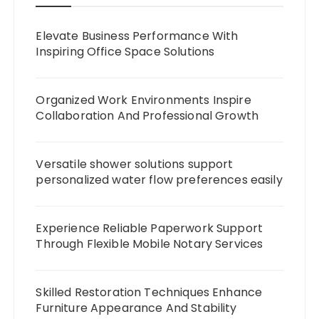
Elevate Business Performance With
Inspiring Office Space Solutions
Organized Work Environments Inspire
Collaboration And Professional Growth
Versatile shower solutions support
personalized water flow preferences easily
Experience Reliable Paperwork Support
Through Flexible Mobile Notary Services
Skilled Restoration Techniques Enhance
Furniture Appearance And Stability