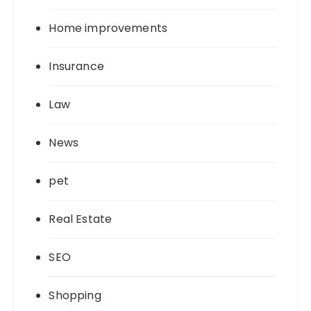
Home improvements
Insurance
Law
News
pet
Real Estate
SEO
Shopping