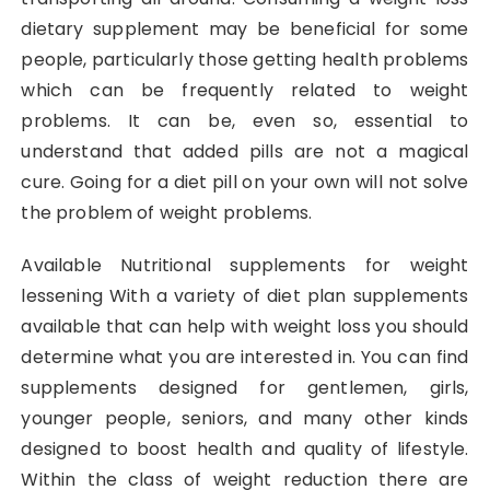
dietary supplement may be beneficial for some
people, particularly those getting health problems
which can be frequently related to weight
problems. It can be, even so, essential to
understand that added pills are not a magical
cure. Going for a diet pill on your own will not solve
the problem of weight problems.
Available Nutritional supplements for weight
lessening With a variety of diet plan supplements
available that can help with weight loss you should
determine what you are interested in. You can find
supplements designed for gentlemen, girls,
younger people, seniors, and many other kinds
designed to boost health and quality of lifestyle.
Within the class of weight reduction there are