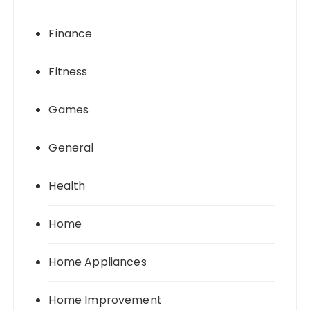
Finance
Fitness
Games
General
Health
Home
Home Appliances
Home Improvement