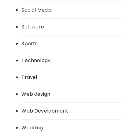
Social Media
Software
Sports
Technology
Travel
Web design
Web Development
Wedding