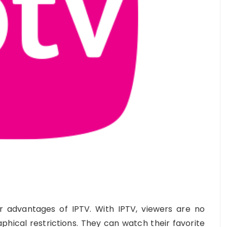
or advantages of IPTV. With IPTV, viewers are no
phical restrictions. They can watch their favorite