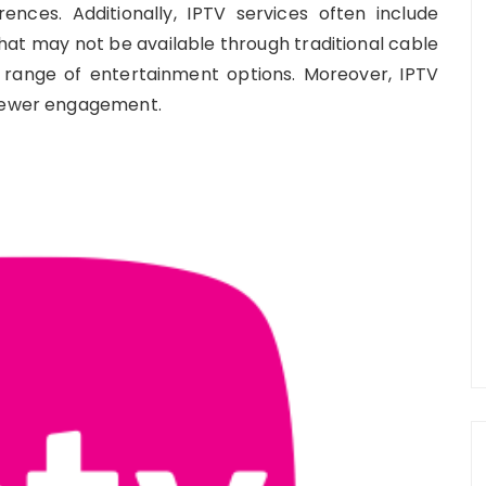
ences. Additionally, IPTV services often include
at may not be available through traditional cable
 range of entertainment options. Moreover, IPTV
viewer engagement.