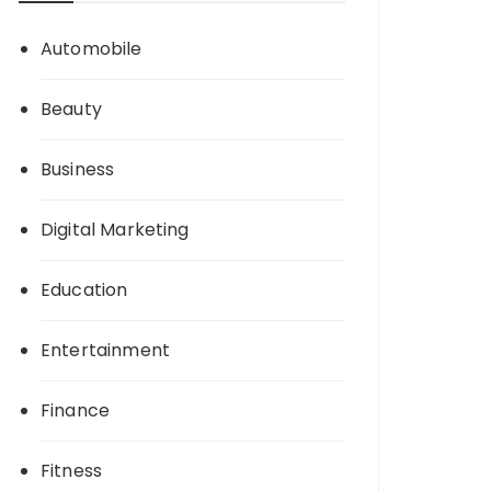
Automobile
Beauty
Business
Digital Marketing
Education
Entertainment
Finance
Fitness