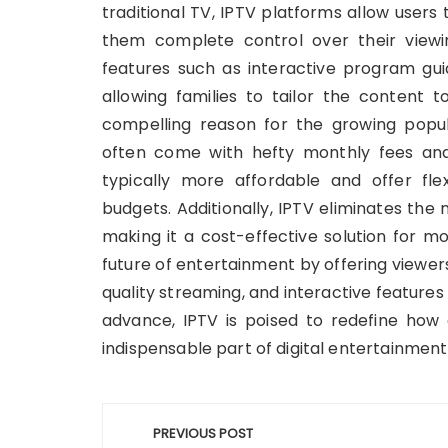
traditional TV, IPTV platforms allow users
them complete control over their viewi
features such as interactive program guid
allowing families to tailor the content t
compelling reason for the growing popula
often come with hefty monthly fees and 
typically more affordable and offer flex
budgets. Additionally, IPTV eliminates the
making it a cost-effective solution for m
future of entertainment by offering viewer
quality streaming, and interactive features
advance, IPTV is poised to redefine how
indispensable part of digital entertainmen
Post
PREVIOUS POST