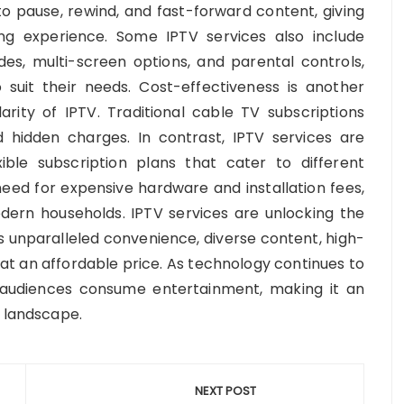
 to pause, rewind, and fast-forward content, giving
ng experience. Some IPTV services also include
es, multi-screen options, and parental controls,
o suit their needs. Cost-effectiveness is another
rity of IPTV. Traditional cable TV subscriptions
hidden charges. In contrast, IPTV services are
ible subscription plans that cater to different
 need for expensive hardware and installation fees,
odern households. IPTV services are unlocking the
s unparalleled convenience, diverse content, high-
 at an affordable price. As technology continues to
 audiences consume entertainment, making it an
t landscape.
NEXT POST