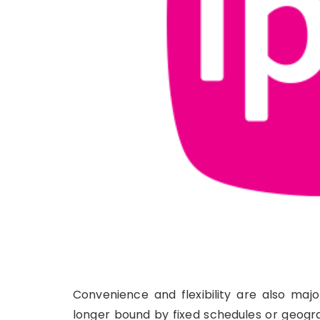
Convenience and flexibility are also maj
longer bound by fixed schedules or geogra