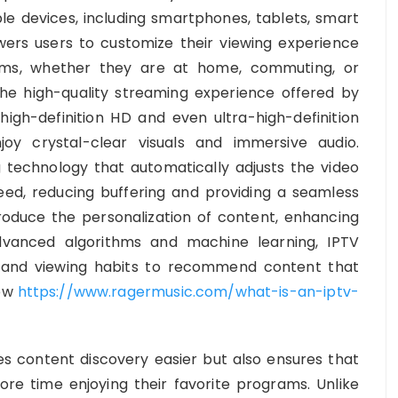
e devices, including smartphones, tablets, smart
wers users to customize their viewing experience
ms, whether they are at home, commuting, or
the high-quality streaming experience offered by
high-definition HD and even ultra-high-definition
oy crystal-clear visuals and immersive audio.
g technology that automatically adjusts the video
eed, reducing buffering and providing a seamless
troduce the personalization of content, enhancing
dvanced algorithms and machine learning, IPTV
 and viewing habits to recommend content that
ow
https://www.ragermusic.com/what-is-an-iptv-
s content discovery easier but also ensures that
re time enjoying their favorite programs. Unlike