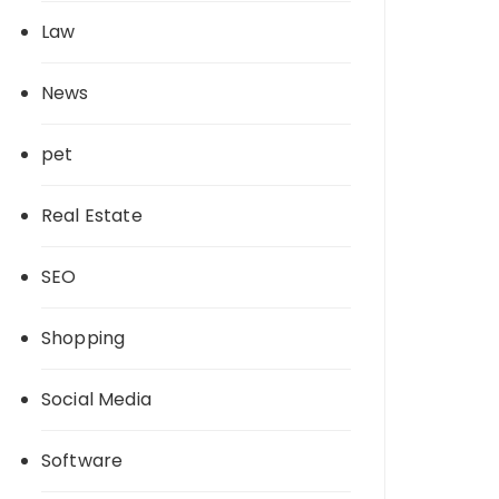
Law
News
pet
Real Estate
SEO
Shopping
Social Media
Software