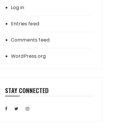
Log in
Entries feed
Comments feed
WordPress.org
STAY CONNECTED