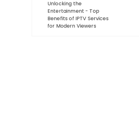
navigation
Unlocking the
Entertainment - Top
Benefits of IPTV Services
for Modern Viewers