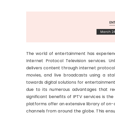
EN
March 24
The world of entertainment has experienc
Internet Protocol Television services. Unl
delivers content through internet protocol
movies, and live broadcasts using a st
towards digital solutions for entertainmen
due to its numerous advantages that re
significant benefits of IPTV services is th
platforms offer an extensive library of o
channels from around the globe. This ensu