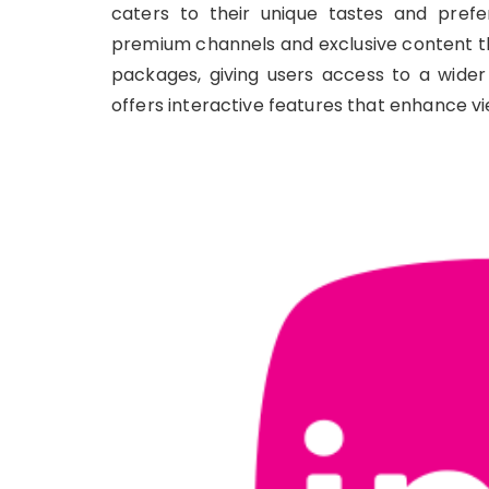
caters to their unique tastes and prefer
premium channels and exclusive content th
packages, giving users access to a wider
offers interactive features that enhance 