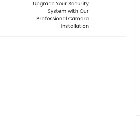
Upgrade Your Security
System with Our
Professional Camera
Installation