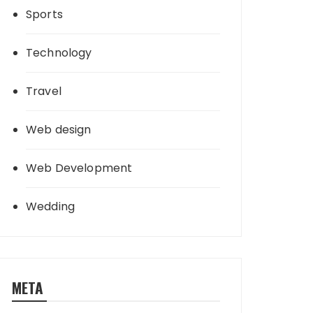
Sports
Technology
Travel
Web design
Web Development
Wedding
META