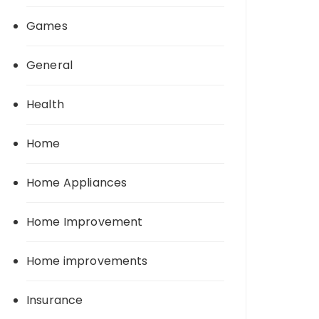
Games
General
Health
Home
Home Appliances
Home Improvement
Home improvements
Insurance