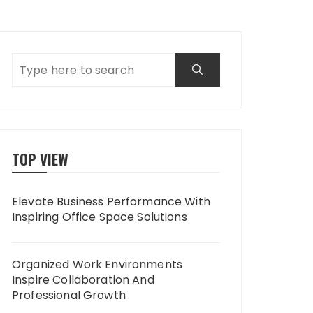
TOP VIEW
Elevate Business Performance With
Inspiring Office Space Solutions
Organized Work Environments
Inspire Collaboration And
Professional Growth