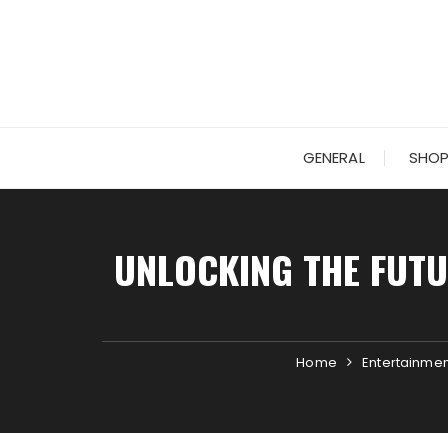
Skip
to
content
GENERAL
SHOP
UNLOCKING THE FUTU
Home
Entertainmen