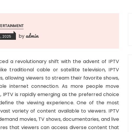
TERTAINMENT
admin
by
, 2025
ed a revolutionary shift with the advent of IPTV
ike traditional cable or satellite television, IPTV
s, allowing viewers to stream their favorite shows,
able internet connection. As more people move
t, IPTV is rapidly emerging as the preferred choice
define the viewing experience. One of the most
e vast variety of content available to viewers. IPTV
n-demand movies, TV shows, documentaries, and live
res that viewers can access diverse content that