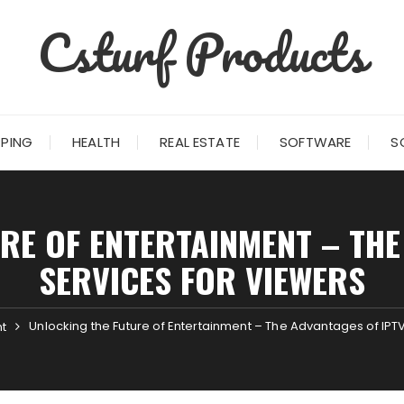
Csturf Products
PING
HEALTH
REAL ESTATE
SOFTWARE
S
RE OF ENTERTAINMENT – THE
SERVICES FOR VIEWERS
Unlocking the Future of Entertainment – The Advantages of IPT
t