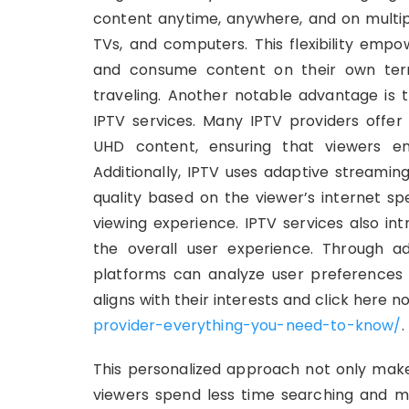
content anytime, anywhere, and on multipl
TVs, and computers. This flexibility empo
and consume content on their own ter
traveling. Another notable advantage is 
IPTV services. Many IPTV providers offer 
UHD content, ensuring that viewers enj
Additionally, IPTV uses adaptive streamin
quality based on the viewer’s internet sp
viewing experience. IPTV services also in
the overall user experience. Through a
platforms can analyze user preferences
aligns with their interests and click here n
provider-everything-you-need-to-know/
.
This personalized approach not only make
viewers spend less time searching and mo