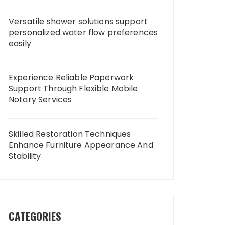
Versatile shower solutions support
personalized water flow preferences
easily
Experience Reliable Paperwork
Support Through Flexible Mobile
Notary Services
Skilled Restoration Techniques
Enhance Furniture Appearance And
Stability
CATEGORIES