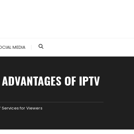
OCIAL MEDIA
 ADVANTAGES OF IPTV
V Services for Viewers